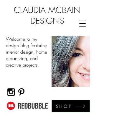
CLAUDIA MCBAIN
DESIGNS
Welcome to my
design blog featuring
interior design, home
organizing, and
creative projects.
SHOP