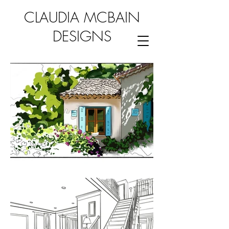
CLAUDIA MCBAIN
DESIGNS