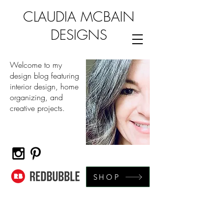
CLAUDIA MCBAIN
DESIGNS
Welcome to my
design blog featuring
interior design, home
organizing, and
creative projects.
SHOP