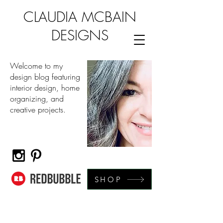
CLAUDIA MCBAIN
DESIGNS
Welcome to my
design blog featuring
interior design, home
organizing, and
creative projects.
SHOP