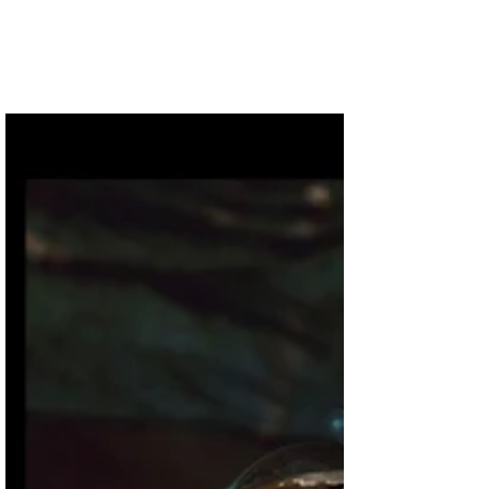
If you are considering a minimalist approach to
Christmas decorations this year, I’ve got some great
visual inspirations! A few things to...