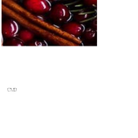
Admin
Dec 1, 2022
2 min read
Minimalist Christmas
Decor