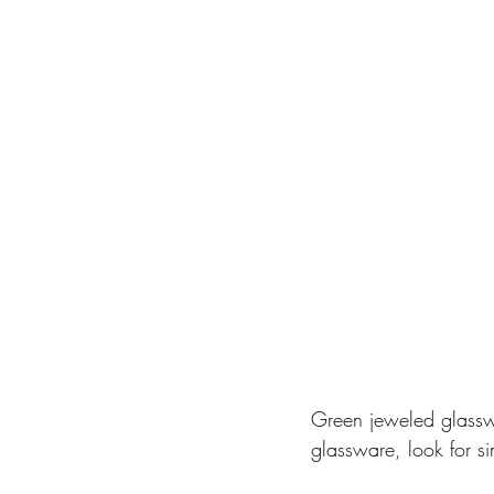
Green jeweled glasswa
glassware, look for si