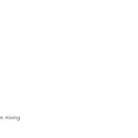
en mixing 