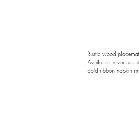
Rustic wood placemats
Available in various 
gold ribbon napkin ri