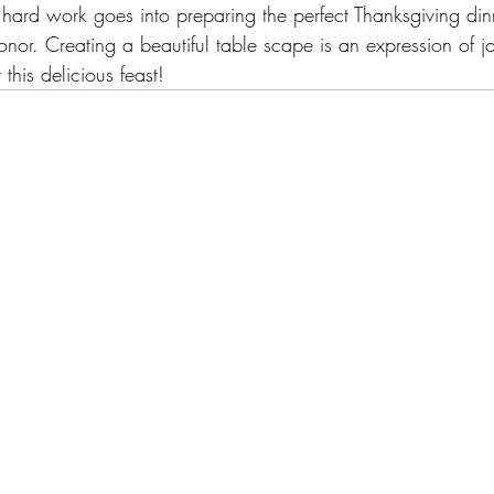
hard work goes into preparing the perfect Thanksgiving dinne
nor. Creating a beautiful table scape is an expression of j
this delicious feast!