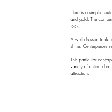
Here is a simple neutr
and gold. The combinat
look.
A well dressed table 
shine. Centerpieces se
This particular cente
variety of antique bra
attraction.