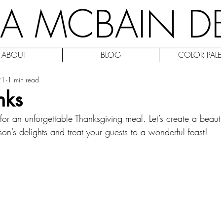
IA MCBAIN D
ABOUT
BLOG
COLOR PALE
21
1 min read
nks
or an unforgettable Thanksgiving meal. Let’s create a beautif
ason’s delights and treat your guests to a wonderful feast!