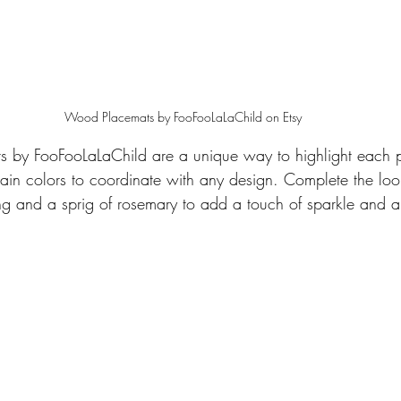
Wood Placemats by FooFooLaLaChild on Etsy
 by FooFooLaLaChild are a unique way to highlight each pl
stain colors to coordinate with any design. Complete the loo
ng and a sprig of rosemary to add a touch of sparkle and a