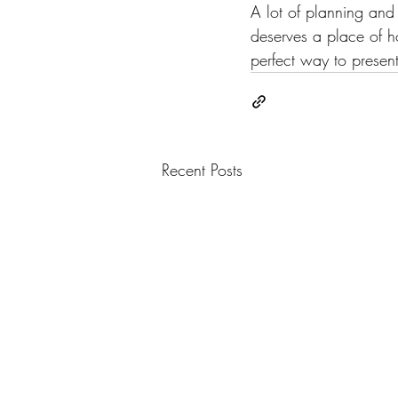
A lot of planning and 
deserves a place of ho
perfect way to present 
Recent Posts