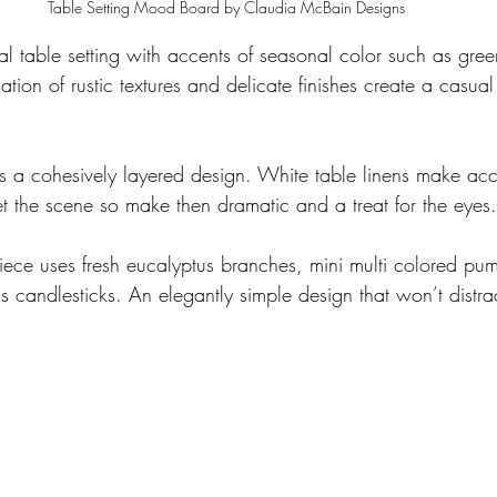
Table Setting Mood Board by Claudia McBain Designs
al table setting with accents of seasonal color such as gree
ion of rustic textures and delicate finishes create a casual
is a cohesively layered design. White table linens make acc
t the scene so make then dramatic and a treat for the eyes.
rpiece uses fresh eucalyptus branches, mini multi colored pu
ss candlesticks. An elegantly simple design that won’t distra