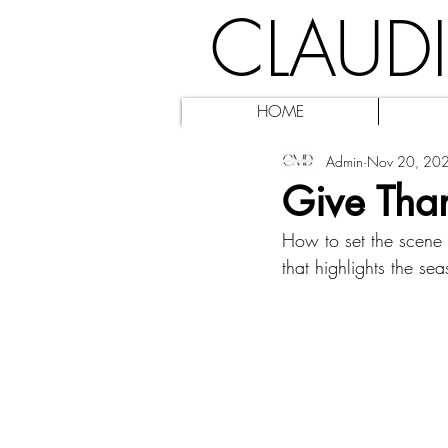
CLAUD
HOME
Admin
Nov 20, 20
Give Tha
How to set the scene f
that highlights the se