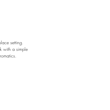
ace setting. 
k with a simple 
romatics.