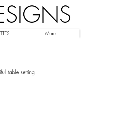
ESIGNS
TTES
More
ul table setting 