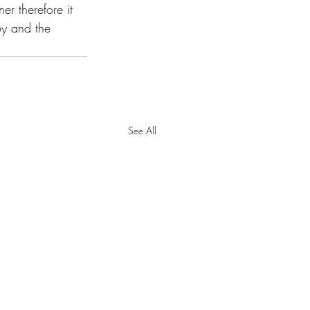
r therefore it 
oy and the 
See All