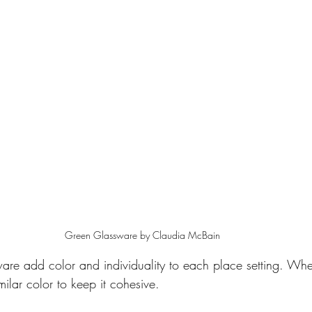
Green Glassware by Claudia McBain
re add color and individuality to each place setting. Wh
milar color to keep it cohesive.