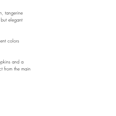
n, tangerine 
 but elegant 
ent colors 
  
mpkins and a 
ct from the main 